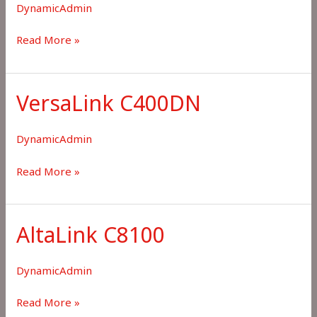
DynamicAdmin
Choose
Read More »
Xerox
Printer
not
VersaLink C400DN
in
List
DynamicAdmin
VersaLink
Read More »
C400DN
AltaLink C8100
DynamicAdmin
AltaLink
Read More »