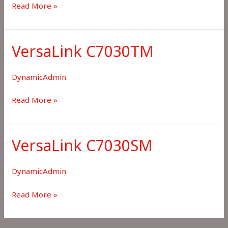
VersaLink
Read More »
C7100
VersaLink C7030TM
DynamicAdmin
VersaLink
Read More »
C7030TM
VersaLink C7030SM
DynamicAdmin
VersaLink
Read More »
C7030SM