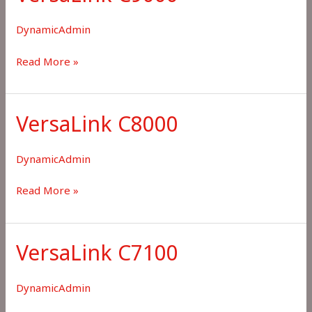
DynamicAdmin
VersaLink
Read More »
C9000
VersaLink C8000
DynamicAdmin
VersaLink
Read More »
C8000
VersaLink C7100
DynamicAdmin