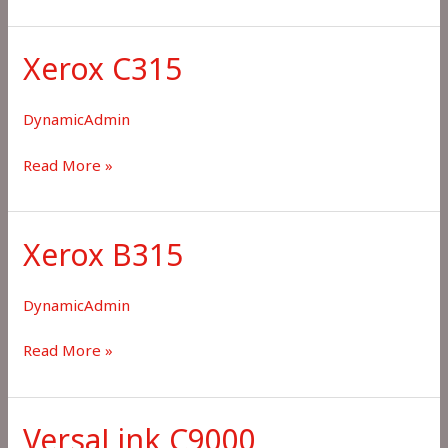
C8100
Xerox C315
DynamicAdmin
Xerox
Read More »
C315
Xerox B315
DynamicAdmin
Xerox
Read More »
B315
VersaLink C9000