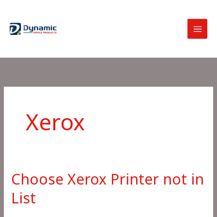
Skip
to
content
Xerox
Choose Xerox Printer not in
List