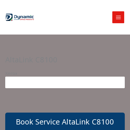
Skip
to
content
AltaLink C8100
Xerox
Book Service AltaLink C8100