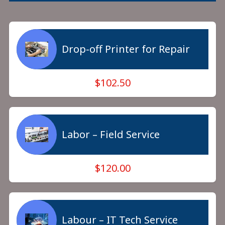
Drop-off Printer for Repair
$102.50
Labor – Field Service
$120.00
Labour – IT Tech Service