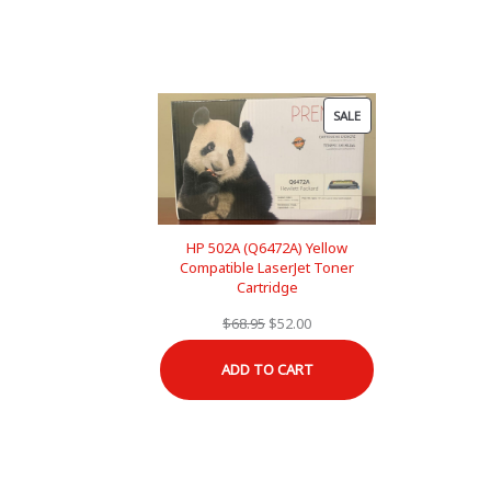
PRODUCT
SALE
ON
SALE
HP 502A (Q6472A) Yellow
Compatible LaserJet Toner
Cartridge
Original
Current
$
68.95
$
52.00
price
price
ADD TO CART
was:
is:
$68.95.
$52.00.