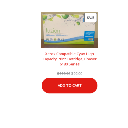
PRODUCT
SALE
ON
SALE
Xerox Compatible Cyan High
Capacity Print Cartridge, Phaser
6180 Series
Original
Current
$
112.90
$
92.00
price
price
ADD TO CART
was:
is:
$112.90.
$92.00.