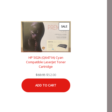
PRODUCT
SALE
ON
SALE
HP 502A (Q6471A) Cyan
Compatible LaserJet Toner
Cartridge
Original
Current
$
68.95
$
52.00
price
price
ADD TO CART
was:
is:
$68.95.
$52.00.