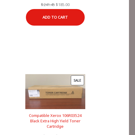
Original
Current
$
241.45
$
185.00
price
price
ADD TO CART
was:
is:
$241.45.
$185.00.
PRODUCT
SALE
ON
SALE
Compatible Xerox 106R03524
Black Extra High Yield Toner
Cartridge