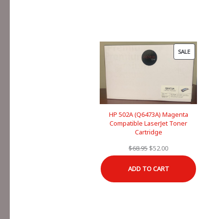
PRODUCT
SALE
ON
SALE
HP 502A (Q6473A) Magenta
Compatible LaserJet Toner
Cartridge
Original
Current
$
68.95
$
52.00
price
price
ADD TO CART
was:
is:
$68.95.
$52.00.