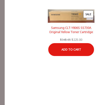
PRODUCT
SALE
ON
SALE
Samsung CLT-Y806S SS730A
Original Yellow Toner Cartridge
Original
Current
$
345.65
$
225.00
price
price
ADD TO CART
was:
is:
$345.65.
$225.00.