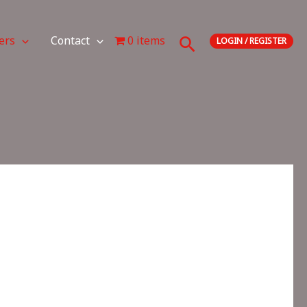
Search
ers
Contact
0 items
LOGIN / REGISTER