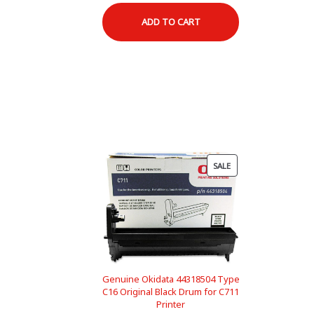
price
price
ADD TO CART
was:
is:
$145.95.
$118.00.
PRODUCT
SALE
ON
SALE
Genuine Okidata 44318504 Type
C16 Original Black Drum for C711
Printer