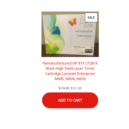
PRODUCT
SALE
ON
SALE
Remanufactured HP 81X CF281X
Black High Yield Laser Toner
Cartridge LaserJet Enterprise
M605, M606, M630
Original
Current
$
79.95
$
55.00
price
price
ADD TO CART
was:
is:
$79.95.
$55.00.