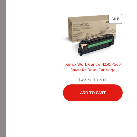
PRODUCT
SALE
ON
SALE
Xerox Work Centre 4250, 4260
Smart Kit Drum Cartridge
Original
Current
$
499.90
$
315.00
price
price
ADD TO CART
was:
is:
$499.90.
$315.00.