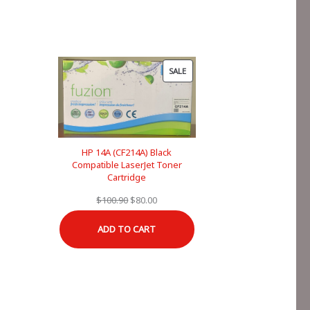
PRODUCT
SALE
ON
SALE
HP 14A (CF214A) Black
Compatible LaserJet Toner
Cartridge
Original
Current
$
100.90
$
80.00
price
price
ADD TO CART
was:
is:
$100.90.
$80.00.