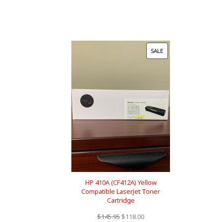
PRODUCT
SALE
ON
SALE
HP 410A (CF412A) Yellow
Compatible LaserJet Toner
Cartridge
Original
Current
$
145.95
$
118.00