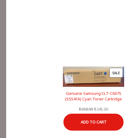
PRODUCT
SALE
ON
SALE
Genuine Samsung CLT-C607S
(SS541A) Cyan Toner Cartridge
Original
Current
$
358.99
$
245.00
price
price
ADD TO CART
was:
is:
$358.99.
$245.00.