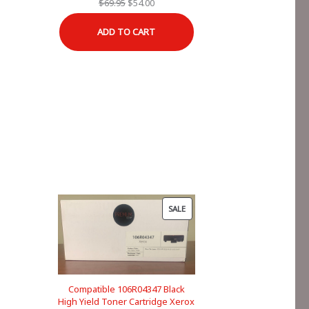
Original
Current
$
69.95
$
54.00
price
price
ADD TO CART
was:
is:
$69.95.
$54.00.
PRODUCT
SALE
ON
SALE
Compatible 106R04347 Black
High Yield Toner Cartridge Xerox