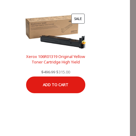
PRODUCT
SALE
ON
SALE
Xerox 106R01319 Original Yellow
Toner Cartridge High Yield
Original
Current
$
496.99
$
315.00
price
price
ADD TO CART
was:
is:
$496.99.
$315.00.