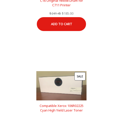
C16 Original Yellow Drum for
C711 Printer
Original
Current
$
241.45
$
185.00
price
price
ADD TO CART
was:
is:
$241.45.
$185.00.
PRODUCT
SALE
ON
SALE
Compatible Xerox 106R02225
Cyan High Yield Laser Toner