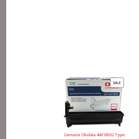
PRODUCT
SALE
ON
SALE
Genuine Okidata 44318502 Type