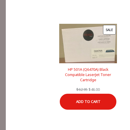
PRODUCT
SALE
ON
SALE
HP 501A (Q6470A) Black
Compatible LaserJet Toner
Cartridge
Original
Current
$
62.95
$
46.00
price
price
ADD TO CART
was:
is:
$62.95.
$46.00.