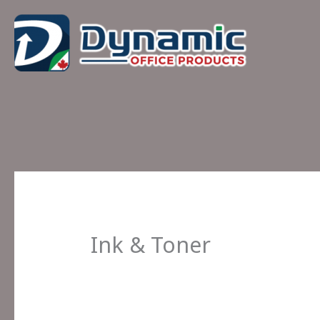
Skip
to
content
Ink & Toner