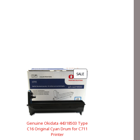
PRODUCT
SALE
ON
SALE
Genuine Okidata 44318503 Type
C16 Original Cyan Drum for C711
Printer