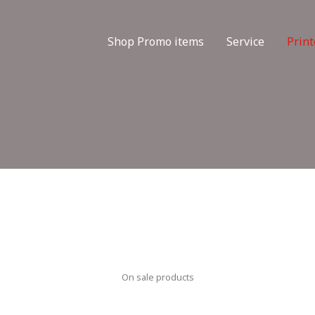
Shop Promo items
Service
Print
On sale products