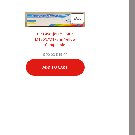
PRODUCT
SALE
ON
SALE
HP Laserjet Pro MFP
M176N/M177fm Yellow
Compatible
Original
Current
$
20.00
$
15.00
price
price
ADD TO CART
was:
is:
$20.00.
$15.00.