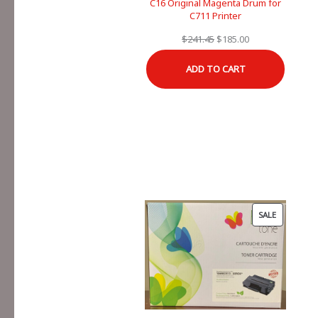
C16 Original Magenta Drum for
C711 Printer
Original
Current
$
241.45
$
185.00
price
price
ADD TO CART
was:
is:
$241.45.
$185.00.
PRODUCT
SALE
ON
SALE