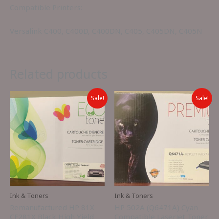
Compatible Printers:
Versalink C400, C400D, C400DN, C405, C405DN, C405N
Related products
Sale!
Sale!
Ink & Toners
Ink & Toners
Remanufactured HP 81X
HP 502A (Q6471A) Cyan
CF281X Black High Yield
Compatible LaserJet Toner