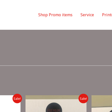
Shop Promo items
Service
Print
Sale!
Sale!