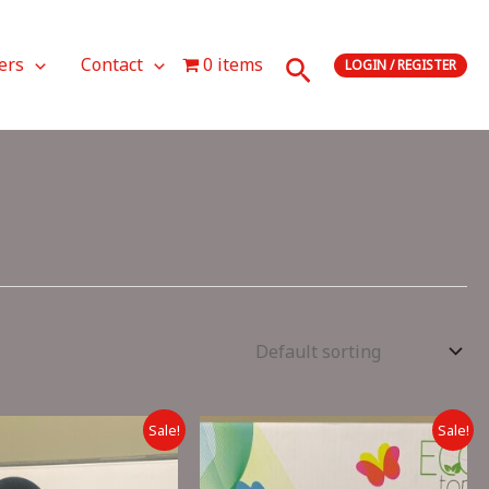
Search
ers
Contact
0 items
LOGIN / REGISTER
Sale!
Sale!