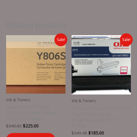
Related products
Sale!
Sale!
Ink & Toners
Ink & Toners
Samsung CLT-Y806S
Genuine Okidata 44318502
SS730A Original Yellow
Type C16 Original
Toner Cartridge
Magenta Drum for C711
Printer
Original
Current
$
345.65
$
225.00
price
price
Original
Current
$
241.45
$
185.00
was:
is: