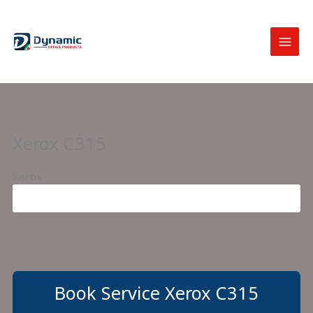
Skip
to
content
Xerox C315
Xerox
Book Service Xerox C315