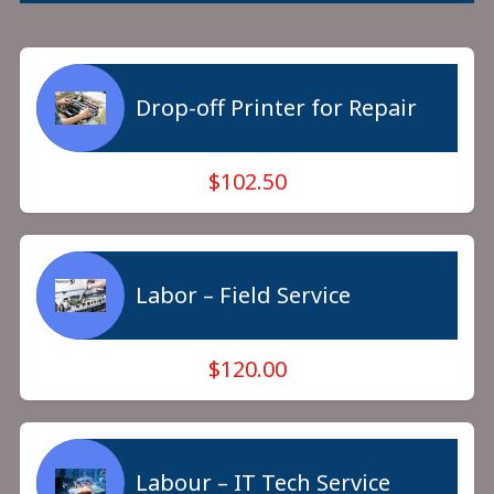
Drop-off Printer for Repair
$102.50
Labor – Field Service
$120.00
Labour – IT Tech Service