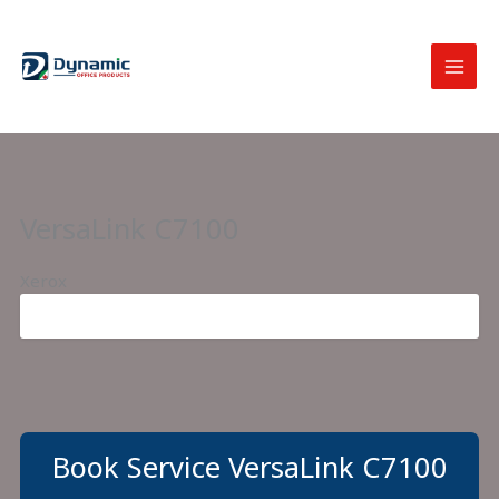
Skip
to
content
VersaLink C7100
Xerox
Book Service VersaLink C7100