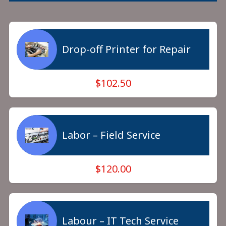
Drop-off Printer for Repair
$102.50
Labor – Field Service
$120.00
Labour – IT Tech Service