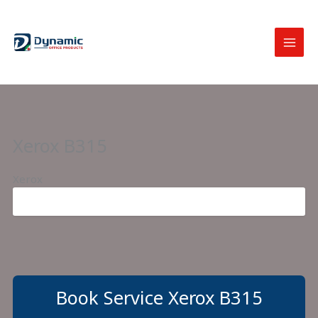
Skip
to
content
Xerox B315
Xerox
Book Service Xerox B315