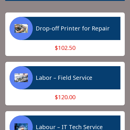
Drop-off Printer for Repair
$102.50
Labor – Field Service
$120.00
Labour – IT Tech Service