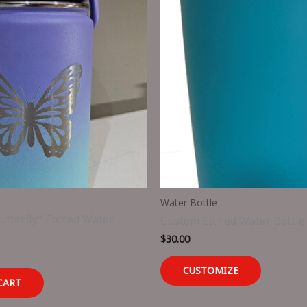
Water Bottle
tterfly” Etched Water
Custom Etched Water Bottle
$
30.00
CUSTOMIZE
CART