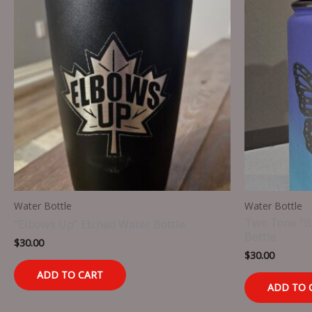
Water Bottle
Water Bottle
Two Tone “Bu
“Elbows Up” Etched Water Bottle
Bottle
$
30.00
$
30.00
ADD TO CART
ADD TO 