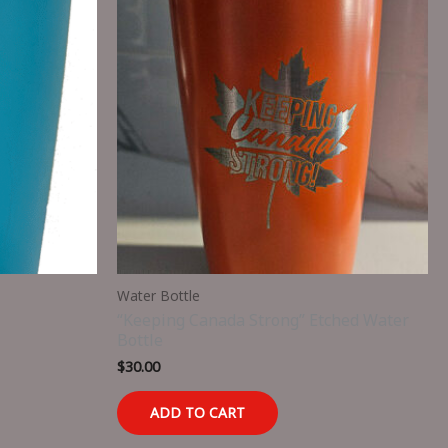
Water Bottle
“Keeping Canada Strong” Etched Water
Bottle
$
30.00
ADD TO CART