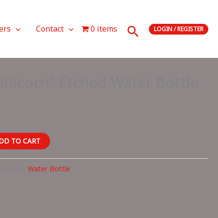
Search
ers
Contact
0 items
LOGIN / REGISTER
nicorn” Etched Water Bottle
DD TO CART
ategory:
Water Bottle