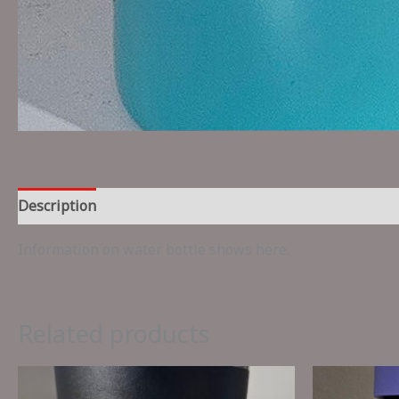
Description
Reviews (0)
Information on water bottle shows here.
Related products