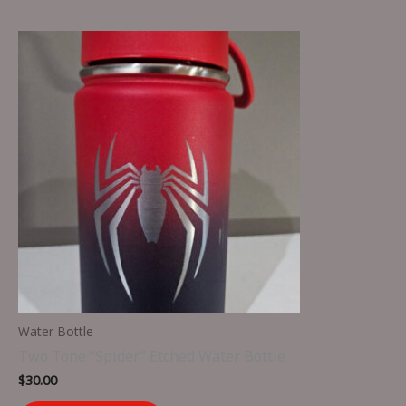
Water Bottle
Two Tone “Spider” Etched Water Bottle
$
30.00