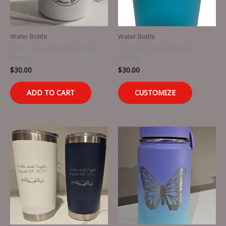
Water Bottle
Water Bottle
Club Logo Etched Water
Custom Etched Water
Bottle
Bottle
$
30.00
$
30.00
ADD TO CART
CUSTOMIZE