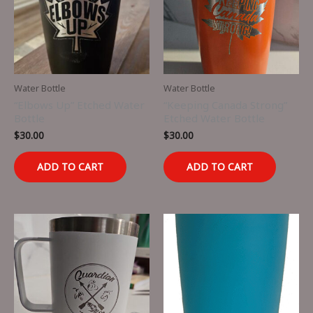
Water Bottle
Water Bottle
“Elbows Up” Etched Water
“Keeping Canada Strong”
Bottle
Etched Water Bottle
$
30.00
$
30.00
ADD TO CART
ADD TO CART