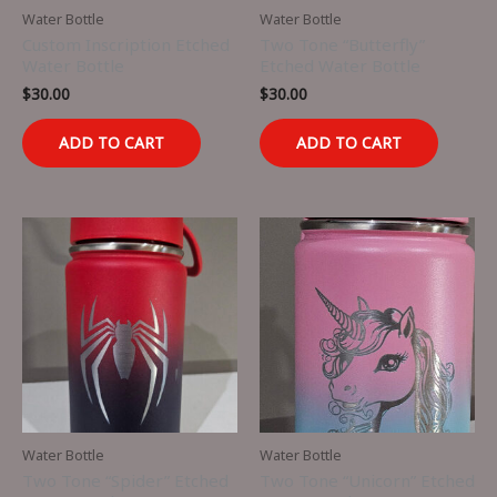
Water Bottle
Water Bottle
Custom Inscription Etched
Two Tone “Butterfly”
Water Bottle
Etched Water Bottle
$
30.00
$
30.00
ADD TO CART
ADD TO CART
Water Bottle
Water Bottle
Two Tone “Spider” Etched
Two Tone “Unicorn” Etched