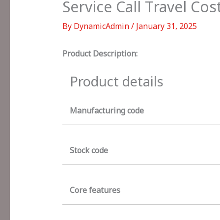
Service Call Travel Cos
By
DynamicAdmin
/
January 31, 2025
Product Description:
Product details
Manufacturing code
Stock code
Core features