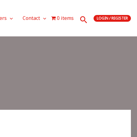
Search
ers
Contact
0 items
LOGIN / REGISTER