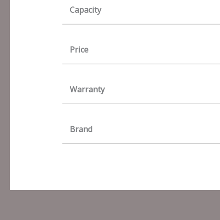
Capacity
Price
Warranty
Brand