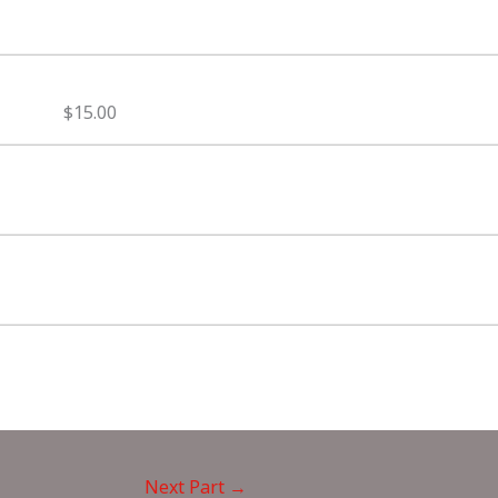
$15.00
Next Part
→