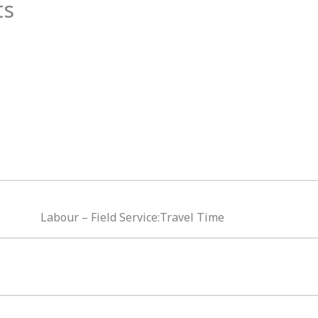
ts
Labour – Field Service:Travel Time