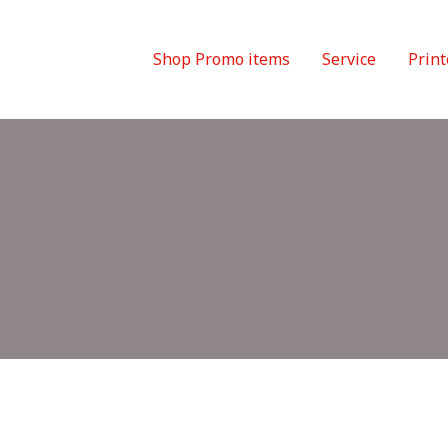
Shop Promo items
Service
Print