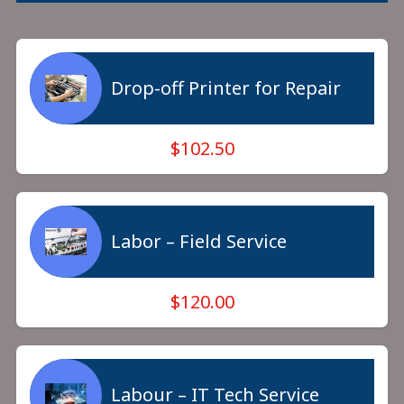
Drop-off Printer for Repair
$102.50
Labor – Field Service
$120.00
Labour – IT Tech Service