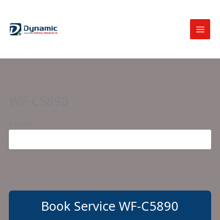
Skip
to
content
WF-C5890
Epson
Book Service WF-C5890