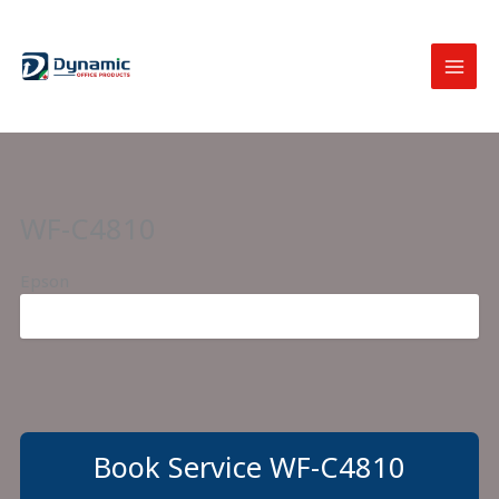
Skip
to
content
WF-C4810
Epson
Book Service WF-C4810