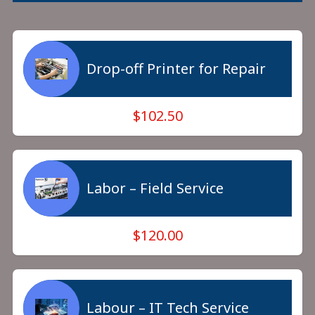
Drop-off Printer for Repair
$102.50
Labor – Field Service
$120.00
Labour – IT Tech Service