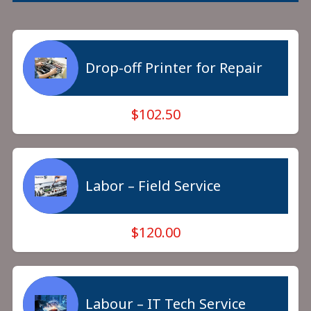
Drop-off Printer for Repair
$102.50
Labor – Field Service
$120.00
Labour – IT Tech Service