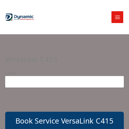
Skip
to
content
VersaLink C415
Xerox
Book Service VersaLink C415