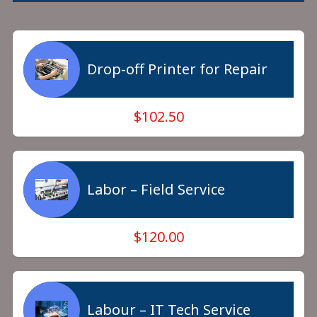
Drop-off Printer for Repair
$102.50
Labor – Field Service
$120.00
Labour – IT Tech Service