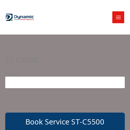
Skip
to
content
ST-C5500
Epson
Book Service ST-C5500