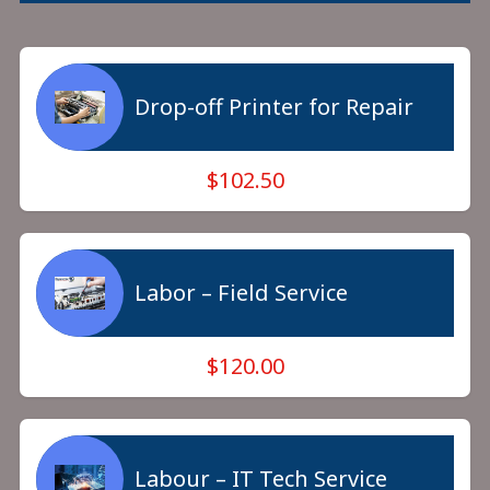
Drop-off Printer for Repair
$102.50
Labor – Field Service
$120.00
Labour – IT Tech Service