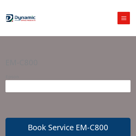
Skip
to
content
EM-C800
Epson
Book Service EM-C800