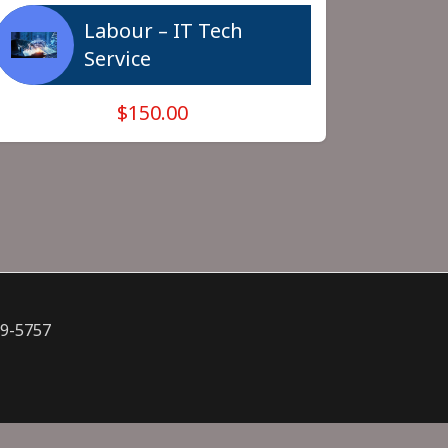
Labour – IT Tech
Service
$150.00
09-5757