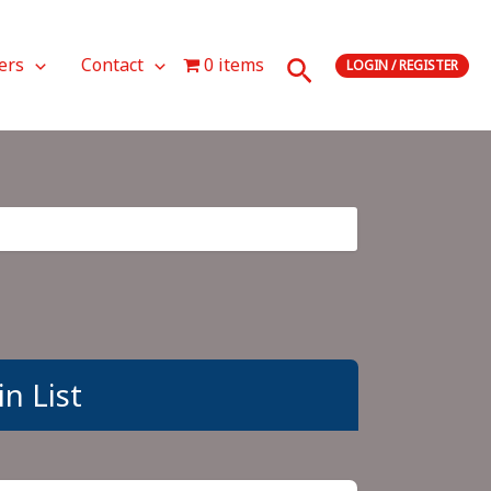
Search
ers
Contact
0 items
LOGIN / REGISTER
n List