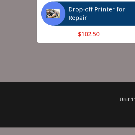
Drop-off Printer for
Repair
$102.50
Unit 1