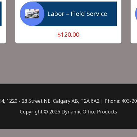
Labor – Field Service
$120.00
14, 1220 - 28 Street NE, Calgary AB, T2A 6A2 | Phone: 403-2
Copyright © 2026 Dynamic Office Products