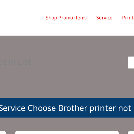
Shop Promo items
Service
Print
t in List
Service Choose Brother printer not i