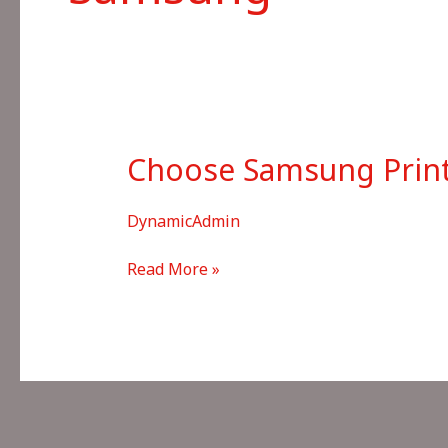
Choose Samsung Printe
DynamicAdmin
Choose
Read More »
Samsung
Printer
not
in
List