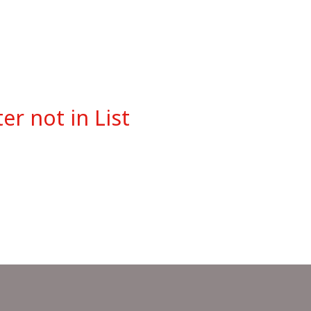
r not in List