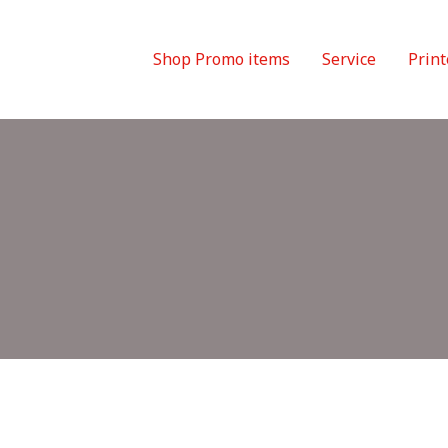
Shop Promo items
Service
Print