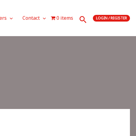
Search
ers
Contact
0 items
LOGIN / REGISTER