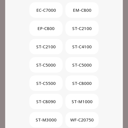
EC-C7000
EM-C800
EP-C800
ST-C2100
ST-C2100
ST-C4100
ST-C5000
ST-C5000
ST-C5500
ST-C8000
ST-C8090
ST-M1000
ST-M3000
WF-C20750