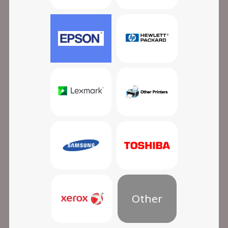
Other