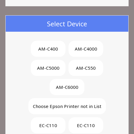
Select Device
AM-C400
AM-C4000
AM-C5000
AM-C550
AM-C6000
Choose Epson Printer not in List
EC-C110
EC-C110