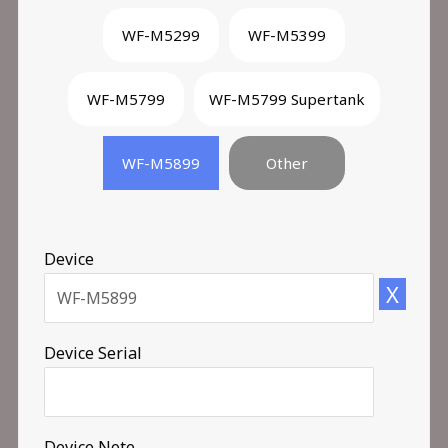
WF-M5299
WF-M5399
WF-M5799
WF-M5799 Supertank
WF-M5899
Other
Device
X
Device Serial
Device Note