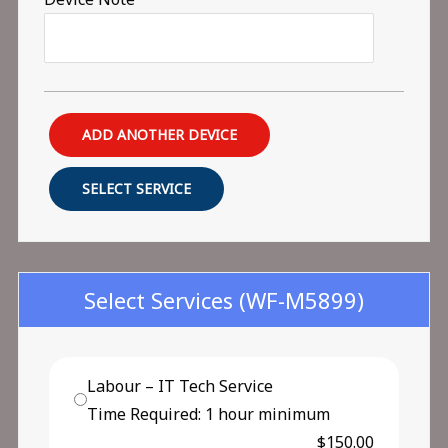
ADD ANOTHER DEVICE
SELECT SERVICE
Select Services
(WF-M5899)
Labour – IT Tech Service
Time Required: 1 hour minimum
$150.00