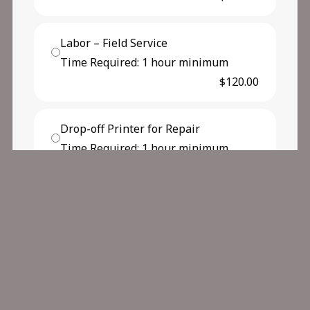
Labor – Field Service
Time Required: 1 hour minimum
$120.00
Drop-off Printer for Repair
Time Required: 1 hour minimum
$102.50
Other Service