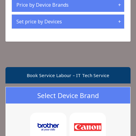
Price by Device Brands
Set price by Devices
Book Service Labour – IT Tech Service
Select Device Brand