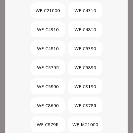
WF-C21000
WF-C4310
WF-C4310
WF-C4810
WF-C4810
WF-C5390
WF-C579R
WF-C5890
WF-C5890
WF-C8190
WF-C8690
WF-C878R
WF-C879R
WF-M21000