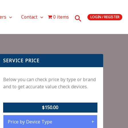
Search
ers
Contact
0 items
LOGIN / REGISTER
SERVICE PRICE
Below you can check price by type or brand
and to get accurate value check devices.
$150.00
Price by Device Type