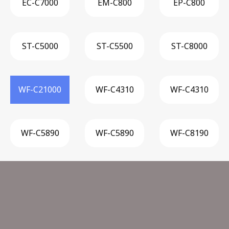
EC-C7000
EM-C800
EP-C800
ST-C5000
ST-C5500
ST-C8000
WF-C21000
WF-C4310
WF-C4310
WF-C5890
WF-C5890
WF-C8190
WF-M5299
WF-M5399
WF-M5799
W
Other