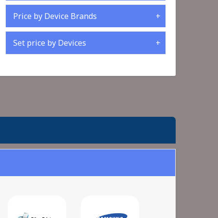
Price by Device Brands
Set price by Devices