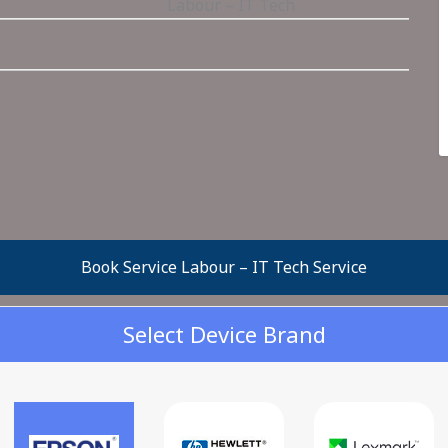
Labour – IT Tech
Book Service Labour – IT Tech Service
Select Device Brand