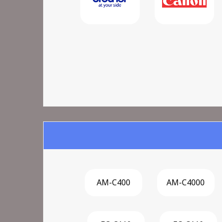
AM-C400
AM-C4000