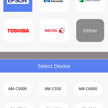
Other
Select Device
AM-C5000
AM-C550
AM-C6000