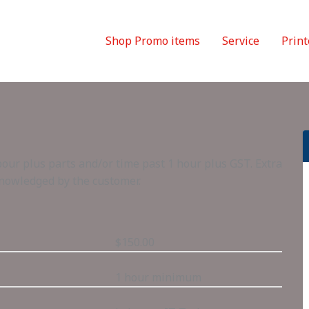
Shop Promo items
Service
Print
bour plus parts and/or time past 1 hour plus GST. Extra
knowledged by the customer.
$150.00
1 hour minimum