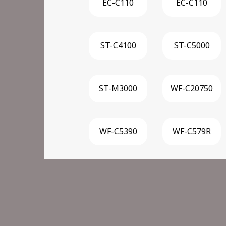
EC-C110
EC-C110
ST-C4100
ST-C5000
ST-M3000
WF-C20750
WF-C5390
WF-C579R
WF-C879R
WF-M21000