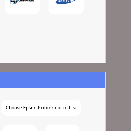
Choose Epson Printer not in List