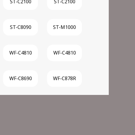
ST-C2100
ST-C2100
ST-C8090
ST-M1000
WF-C4810
WF-C4810
WF-C8690
WF-C878R
F-M5799 Supertank
WF-M5899