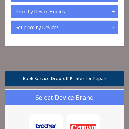
Price by Device Brands
Set price by Devices
Book Service Drop-off Printer for Repair
Select Device Brand