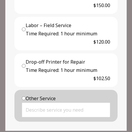
$150.00
Labor – Field Service
Time Required: 1 hour minimum
$120.00
Drop-off Printer for Repair
Time Required: 1 hour minimum
$102.50
Other Service