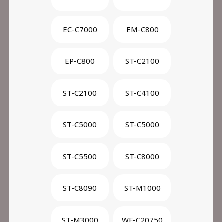
EC-C7000
EM-C800
EP-C800
ST-C2100
ST-C2100
ST-C4100
ST-C5000
ST-C5000
ST-C5500
ST-C8000
ST-C8090
ST-M1000
ST-M3000
WF-C20750