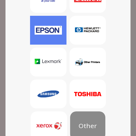
Other