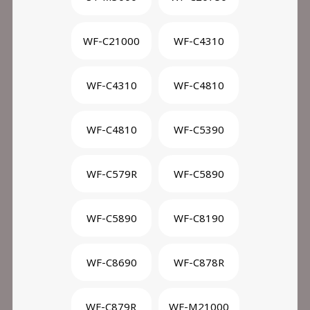
WF-C21000
WF-C4310
WF-C4310
WF-C4810
WF-C4810
WF-C5390
WF-C579R
WF-C5890
WF-C5890
WF-C8190
WF-C8690
WF-C878R
WF-C879R
WF-M21000