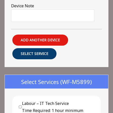
Device Note
ADD ANOTHER DEVICE
SELECT SERVICE
Select Services
(WF-M5899)
Labour – IT Tech Service
Time Required: 1 hour minimum