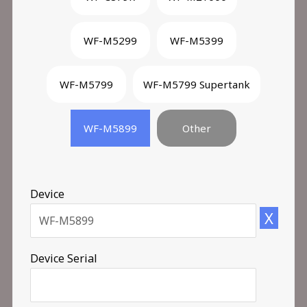
WF-M5299
WF-M5399
WF-M5799
WF-M5799 Supertank
WF-M5899
Other
Device
X
Device Serial