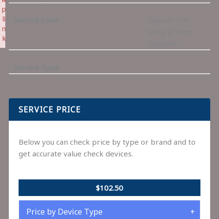
p
li
Service Code
Labour – In
n
Shop & Shop
k
Supplies
Failed to initialize plugin: wplink
Service Type
SERVICE PRICE
Below you can check price by type or brand and to
get accurate value check devices.
$102.50
Price by Device Type