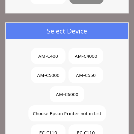
Select Device
AM-C400
AM-C4000
AM-C5000
AM-C550
AM-C6000
Choose Epson Printer not in List
EC-C110
EC-C110